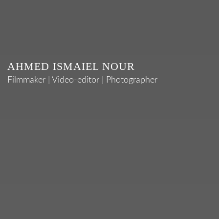
AHMED ISMAIEL NOUR
Filmmaker | Video-editor | Photographer