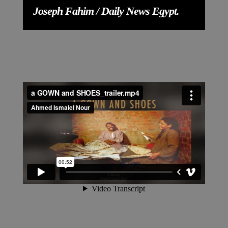
Joseph Fahim / Daily News Egypt.