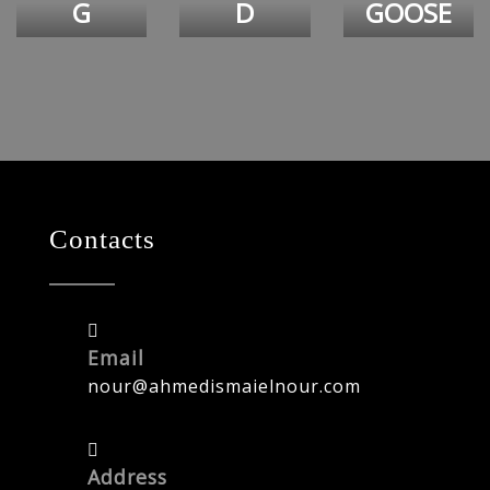
G
D
GOOSE
Contacts
Email
nour@ahmedismaielnour.com
Address