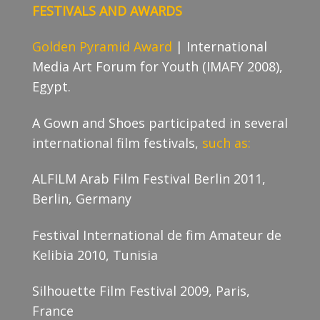
FESTIVALS AND AWARDS
Golden Pyramid Award
| International
Media Art Forum for Youth (IMAFY 2008),
Egypt.
A Gown and Shoes participated in several
international film festivals,
such as:
ALFILM Arab Film Festival Berlin 2011,
Berlin, Germany
Festival International de fim Amateur de
Kelibia 2010, Tunisia
Silhouette Film Festival 2009, Paris,
France