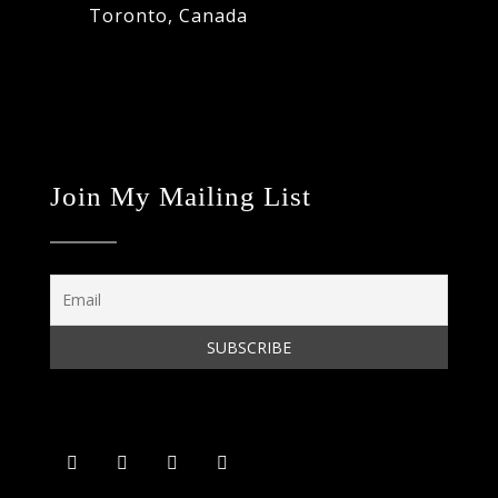
Toronto, Canada
Join My Mailing List