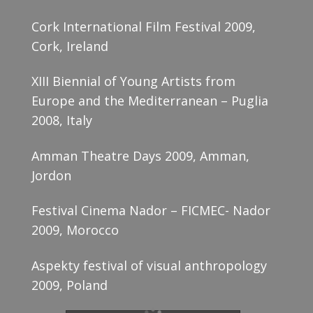
Cork International Film Festival 2009,
Cork, Ireland
XIII Biennial of Young Artists from
Europe and the Mediterranean – Puglia
2008, Italy
Amman Theatre Days 2009, Amman,
Jordon
Festival Cinema Nador – FICMEC- Nador
2009, Morocco
Aspekty festival of visual anthropology
2009, Poland