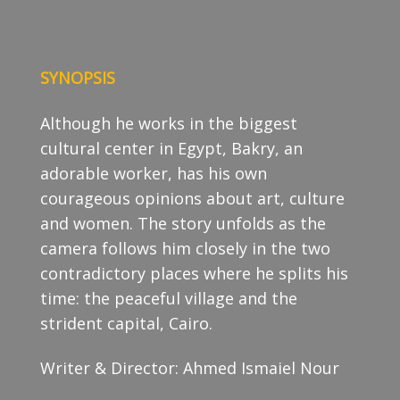
SYNOPSIS
Although he works in the biggest
cultural center in Egypt, Bakry, an
adorable worker, has his own
courageous opinions about art, culture
and women. The story unfolds as the
camera follows him closely in the two
contradictory places where he splits his
time: the peaceful village and the
strident capital, Cairo.
Writer & Director: Ahmed Ismaiel Nour