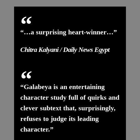
“…a surprising heart-winner…”
Chitra Kalyani / Daily News Egypt
“Galabeya is an entertaining
character study full of quirks and
clever subtext that, surprisingly,
refuses to judge its leading
character.”